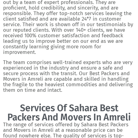
out by a team of expert professionals. They are
proficient, hold credibility, and sincerity, and are
responsible. They offer top-notch services leaving the
client satisfied and are available 24*7 in customer
service. Their work is shown off in our testimonials by
our reputed clients. With over 140+ clients, we have
received 100% customer satisfaction and feedback
leading us to improve better on our end as we are
constantly learning giving more room for
improvement.
The team comprises well-trained experts who are very
experienced in the industry and ensure a safe and
secure process with the transit. Our Best Packers and
Movers in Amreli are capable and skilled in handling
the fragile to the heaviest commodities and delivering
them on time and intact.
Services Of Sahara Best
Packers And Movers In Amreli
The range of services offered by Sahara Best Packers
and Movers in Amreli at a reasonable price can be
found nowhere else. The quality of services is top-