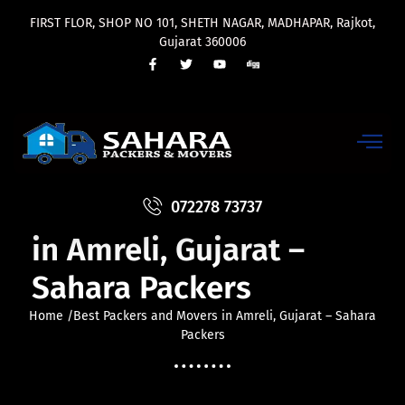
FIRST FLOR, SHOP NO 101, SHETH NAGAR, MADHAPAR, Rajkot,
Gujarat 360006
Best Packers and Movers
072278 73737
in Amreli, Gujarat –
Sahara Packers
Home /Best Packers and Movers in Amreli, Gujarat – Sahara
Packers