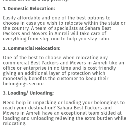
1. Domestic Relocation:
Easily affordable and one of the best options to
choose in case you wish to relocate within the state or
the country. A team of specialists at Sahara Best
Packers and Movers in Amreli will take care of
everything from step one to help you stay calm.
2. Commercial Relocation:
One of the best to choose when relocating any
commercial Best Packers and Movers in Amreli like an
office or enterprise in no time and is cost friendly
giving an additional layer of protection which
monetarily benefits the customer to keep their
belongings secure.
3. Loading/ Unloading:
Need help in unpacking or loading your belongings to
reach your destination? Sahara Best Packers and
Movers in Amreli have an exceptional team skilled at
loading and unloading relieving the extra burden while
relocating.