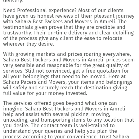
delivery.
Need Professional experience? Most of our clients
have given us honest reviews of their pleasant journey
with Sahara Best Packers and Movers in Amreli. The
testimonials given prove that they are credible and
trustworthy. Their on-time delivery and clear detailing
of the process give any client the ease to relocate
wherever they desire.
With growing markets and prices roaring everywhere,
Sahara Best Packers and Movers in Amreli’ prices seem
very sensible and reasonable for the great quality of
services. Still not convinced, get a free quotation for
all your belongings that need to be moved. Here at
Sahara Pacers and Movers, your items and belongings
will safely and securely reach the destination giving
full value for your money invested.
The services offered goes beyond what one can
imagine. Sahara Best Packers and Movers in Amreli
help and assist with several picking, moving,
unloading, and transporting items to any location that
you desire. The contact team is well-trained to
understand your queries and help you plan the
process according to your convenience. Trust Sahara