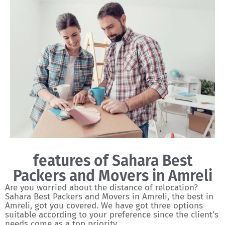
features of Sahara Best
Packers and Movers in Amreli
Are you worried about the distance of relocation?
Sahara Best Packers and Movers in Amreli, the best in
Amreli, got you covered. We have got three options
suitable according to your preference since the client’s
needs come as a top priority.