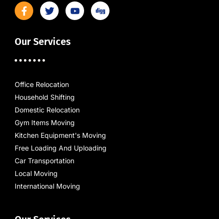
Our Services
Office Relocation
Household Shifting
Domestic Relocation
Gym Items Moving
Kitchen Equipment's Moving
Free Loading And Uploading
Car Transportation
Local Moving
International Moving