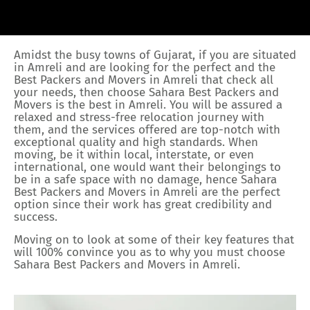
Amidst the busy towns of Gujarat, if you are situated
in Amreli and are looking for the perfect and the
Best Packers and Movers in Amreli that check all
your needs, then choose Sahara Best Packers and
Movers is the best in Amreli. You will be assured a
relaxed and stress-free relocation journey with
them, and the services offered are top-notch with
exceptional quality and high standards. When
moving, be it within local, interstate, or even
international, one would want their belongings to
be in a safe space with no damage, hence Sahara
Best Packers and Movers in Amreli are the perfect
option since their work has great credibility and
success.
Moving on to look at some of their key features that
will 100% convince you as to why you must choose
Sahara Best Packers and Movers in Amreli.