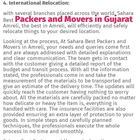
4. International Relocation:
with several branches placed across the world, Sahara
Packers and Movers in Gujarat
Best
Amreli, the best in Amreli, will efficiently and safely
relocate things to your desired location.
Looking at the process, At Sahara Best Packers and
Movers in Amreli, your needs and queries come first
and are always addressed with detailed explanations
and clear communication. The team gets in contact
with the customer giving a detailed report of the
budget and transit process. With all the information
stated, the professionals come in and take the
measurement of the materials to be transported and
give an estimate of the delivery time. The updates will
quickly reach the customer having nothing to worry
about. All the materials are carefully packed no matter
how delicate or heavy the item is, everything is
handled with care. The insurance facilities are also
provided ensuring an extra layer of protection to your
goods. In simple steps and carefully planned
techniques, the professionals execute the whole
process in no time and smoothly.