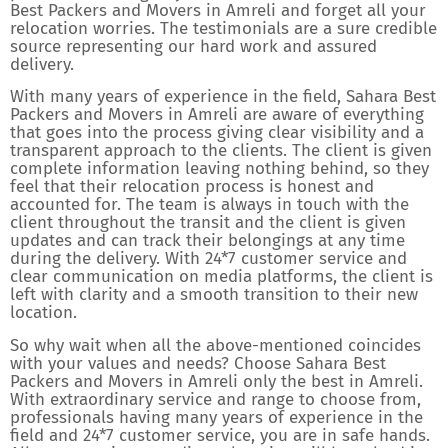
Best Packers and Movers in Amreli and forget all your
relocation worries. The testimonials are a sure credible
source representing our hard work and assured
delivery.
With many years of experience in the field, Sahara Best
Packers and Movers in Amreli are aware of everything
that goes into the process giving clear visibility and a
transparent approach to the clients. The client is given
complete information leaving nothing behind, so they
feel that their relocation process is honest and
accounted for. The team is always in touch with the
client throughout the transit and the client is given
updates and can track their belongings at any time
during the delivery. With 24*7 customer service and
clear communication on media platforms, the client is
left with clarity and a smooth transition to their new
location.
So why wait when all the above-mentioned coincides
with your values and needs? Choose Sahara Best
Packers and Movers in Amreli only the best in Amreli.
With extraordinary service and range to choose from,
professionals having many years of experience in the
field and 24*7 customer service, you are in safe hands.