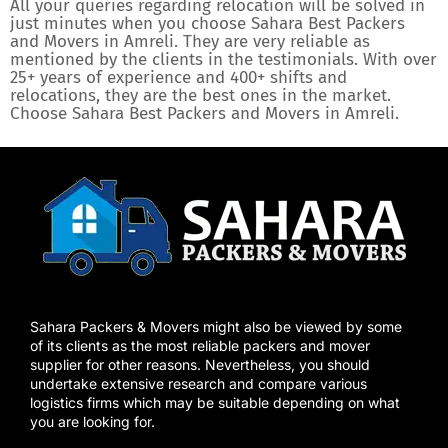
All your queries regarding relocation will be solved in
just minutes when you choose Sahara Best Packers
and Movers in Amreli. They are very reliable as
mentioned by the clients in the testimonials. With over
25+ years of experience and 400+ shifts and
relocations, they are the best ones in the market.
Choose Sahara Best Packers and Movers in Amreli.
Sahara Packers & Movers might also be viewed by some
of its clients as the most reliable packers and mover
supplier for other reasons. Nevertheless, you should
undertake extensive research and compare various
logistics firms which may be suitable depending on what
you are looking for.