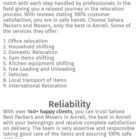
notch with each step handled by professionals in the
field giving you a relaxed journey in the relocation
process. With reviews stating 100% customer
satisfaction, you are in safe hands. Choose Sahara
Packers and Movers, only the best in Amreli. Some of
the services they offer:
1. Office relocation
2. Household shifting
3. Domestic Relocation
4. Gym items shifting
5. Kitchen equipment shifting
6. Free Loading and Unloading
7. Vehicles
8. Local transport of items
9. International Relocation
Reliability
With over
140+ happy clients
, you can trust Sahara
Best Packers and Movers in Amreli, the best in Amreli
with your belongings and receive complete satisfaction
on delivery. The team is very assertive and responsible
taking good care of the items and assuring 100% safe