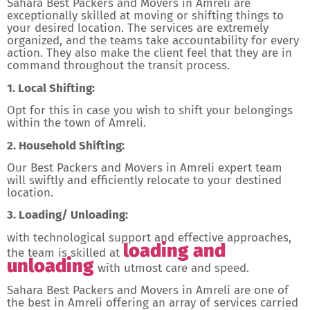
Sahara Best Packers and Movers in Amreli are
exceptionally skilled at moving or shifting things to
your desired location. The services are extremely
organized, and the teams take accountability for every
action. They also make the client feel that they are in
command throughout the transit process.
1. Local Shifting:
Opt for this in case you wish to shift your belongings
within the town of Amreli.
2. Household Shifting:
Our Best Packers and Movers in Amreli expert team
will swiftly and efficiently relocate to your destined
location.
3. Loading/ Unloading:
with technological support and effective approaches,
loading and
the team is skilled at
unloading
with utmost care and speed.
Sahara Best Packers and Movers in Amreli are one of
the best in Amreli offering an array of services carried