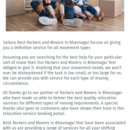
Sahara Best Packers and Movers in Bhavnagar focuse on giving
you a definitive service for all movement types
Assuming you are searching for the best help for your particular
sort of move then Our Packers and Movers in Bhavnagar feel
obliged to give it. Anything that your movement needs, we won’t
ever be disheartened if the task is too small, or too large for us.
We can provide you with service for each type of moving
circumstance.
All thanks go to our partner of Packers and Movers in Bhavnagar
who have made us able to deliver the best quality relocation
services for different types of moving requirements. A special
thanks also goes to customers who have shown their trust in this
relocation service booking portal.
Best Packers and Movers in Bhavnagar that have been associated
with us are providing a range of services for all your shifting