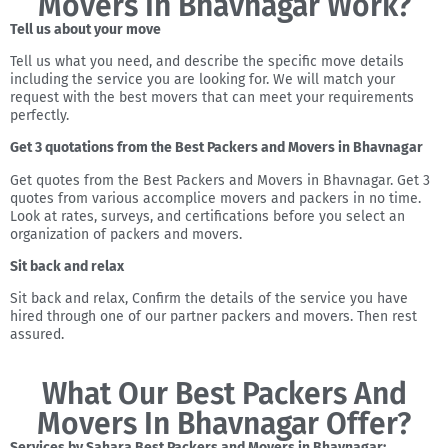
Movers In Bhavnagar Work?
Tell us about your move
Tell us what you need, and describe the specific move details
including the service you are looking for. We will match your
request with the best movers that can meet your requirements
perfectly.
Get 3 quotations from the Best Packers and Movers in Bhavnagar
Get quotes from the Best Packers and Movers in Bhavnagar. Get 3
quotes from various accomplice movers and packers in no time.
Look at rates, surveys, and certifications before you select an
organization of packers and movers.
Sit back and relax
Sit back and relax, Confirm the details of the service you have
hired through one of our partner packers and movers. Then rest
assured.
What Our Best Packers And
Movers In Bhavnagar Offer?
Services by Sahara Best Packers and Movers in Bhavnagar: