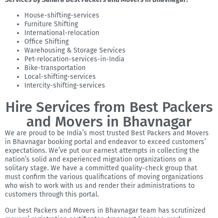
House-shifting-services
Furniture Shifting
International-relocation
Office Shifting
Warehousing & Storage Services
Pet-relocation-services-in-India
Bike-transportation
Local-shifting-services
Intercity-shifting-services
Hire Services from Best Packers
and Movers in Bhavnagar
We are proud to be India’s most trusted Best Packers and Movers
in Bhavnagar booking portal and endeavor to exceed customers’
expectations. We’ve put our earnest attempts in collecting the
nation’s solid and experienced migration organizations on a
solitary stage. We have a committed quality-check group that
must confirm the various qualifications of moving organizations
who wish to work with us and render their administrations to
customers through this portal.
Our best Packers and Movers in Bhavnagar team has scrutinized