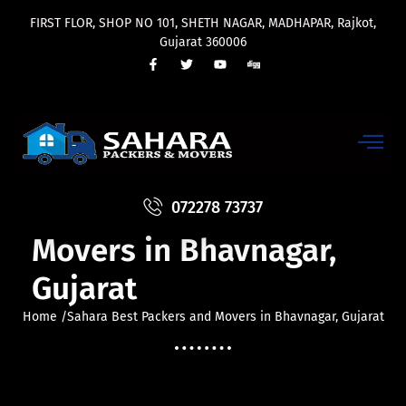
FIRST FLOR, SHOP NO 101, SHETH NAGAR, MADHAPAR, Rajkot,
Gujarat 360006
Sahara Best Packers and
072278 73737
Movers in Bhavnagar,
Gujarat
Home /Sahara Best Packers and Movers in Bhavnagar, Gujarat