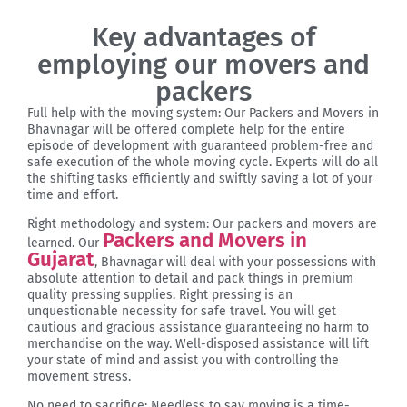
Key advantages of
employing our movers and
packers
Full help with the moving system: Our Packers and Movers in
Bhavnagar will be offered complete help for the entire
episode of development with guaranteed problem-free and
safe execution of the whole moving cycle. Experts will do all
the shifting tasks efficiently and swiftly saving a lot of your
time and effort.
Right methodology and system: Our packers and movers are
Packers and Movers in
learned. Our
Gujarat
, Bhavnagar will deal with your possessions with
absolute attention to detail and pack things in premium
quality pressing supplies. Right pressing is an
unquestionable necessity for safe travel. You will get
cautious and gracious assistance guaranteeing no harm to
merchandise on the way. Well-disposed assistance will lift
your state of mind and assist you with controlling the
movement stress.
No need to sacrifice: Needless to say moving is a time-