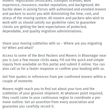
movers’ registration certificates, transport licenses, work
experience, insurance, market reputation, and background. We
buckle down in joining forces with authorized and enrolled movers
and packers to assist you with diminishing the time, cost, and
stress of the moving system. All movers and packers who wish to
work with us should satisfy our guideline rules to guarantee
clients are getting the best expectations of protected,
dependable, and quality migration administrations.
Share your moving subtleties with us – Where are you migrating
to? When and what?
Access to some of the Best Packers and Movers in Bhavnagar near
you is just a few mouse clicks away. Fill out the quick and simple
inquiry form available on this portal and submit it online. You can
also call us for a faster response or confirm your booking with us.
Get free quotes or references from pre-confirmed movers within a
couple of moments
Movers might reach you to find out about your turn and the
subtleties of your genuine shipment. At whatever point required,
they could come to your continuous region to coordinate a pre-
move outline. Get an assertion from every association and
guarantee you carefully record it.