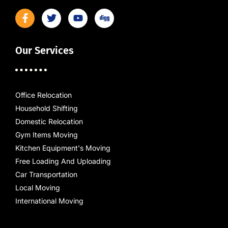
Our Services
Office Relocation
Household Shifting
Domestic Relocation
Gym Items Moving
Kitchen Equipment's Moving
Free Loading And Uploading
Car Transportation
Local Moving
International Moving