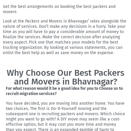
Get the best arrangements on booking the best packers and
movers
Look at the Packers and Movers in Bhavnagar’ rates alongside the
nature of services. Don’t make any decisions in a hurry. Take your
time as you will have to pay a considerable amount of money to
finalize the services. Make the correct decision after analyzing
every aspect. Pick one that matches your models for the best
trucking organization. By looking at various statements, you can
enlist the best help as well as save money on the expense.
Why Choose Our Best Packers
and Movers in Bhavnagar?
For what reason would it be a good idea for you to Choose us to
recruit migration services?
You have decided, you are moving into another home. You have
two choices. The first is Do-It-Yourself moving and the
subsequent one is recruiting packers and movers. Which choice
might you want to go with? A DIY move may seem like a cost-
effective option, but it may cost you more time and money
than you expect. There is an expanded gamble of harm to