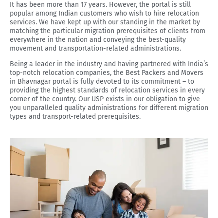
It has been more than 17 years. However, the portal is still
popular among Indian customers who wish to hire relocation
services. We have kept up with our standing in the market by
matching the particular migration prerequisites of clients from
everywhere in the nation and conveying the best-quality
movement and transportation-related administrations.
Being a leader in the industry and having partnered with India’s
top-notch relocation companies, the Best Packers and Movers
in Bhavnagar portal is fully devoted to its commitment – to
providing the highest standards of relocation services in every
corner of the country. Our USP exists in our obligation to give
you unparalleled quality administrations for different migration
types and transport-related prerequisites.