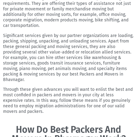
requirements. They are offering their types of assistance not just
for private movement or family merchandise moving but
additionally for other moving sorts, for example, office moving,
corporate migration, modern products moving, bike shifting, and
car transportation.
Significant services given by our partner organizations are loading,
packing, shipping, unpacking, and unloading services. Apart from
these general packing and moving services, they are also
providing several other value-added or relocation allied services.
For example, you can hire other services like warehousing &
storage services, goods transit insurance services, furniture
moving, piano moving, pet animals moving, and specialty items
packing & moving services by our best Packers and Movers in
Bhavnagar.
Through these given advances you will want to enlist the best and
most confided in packers and movers in your city at less
expensive rates. In this way, follow these means if you genuinely
need to employ migration administrations for one of our valid
movers and packers.
How Do Best Packers And