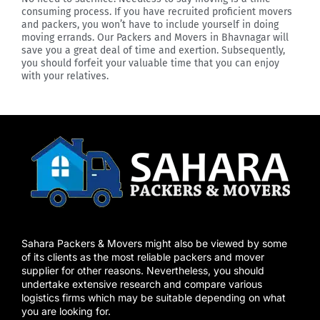
consuming process. If you have recruited proficient movers
and packers, you won’t have to include yourself in doing
moving errands. Our Packers and Movers in Bhavnagar will
save you a great deal of time and exertion. Subsequently,
you should forfeit your valuable time that you can enjoy
with your relatives.
Sahara Packers & Movers might also be viewed by some
of its clients as the most reliable packers and mover
supplier for other reasons. Nevertheless, you should
undertake extensive research and compare various
logistics firms which may be suitable depending on what
you are looking for.