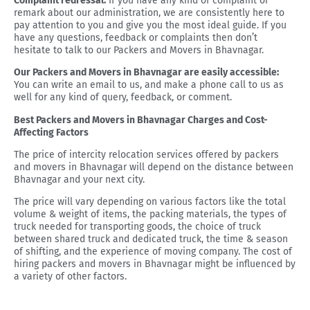
Complaint redressal:
If you have any kind of complaint or
remark about our administration, we are consistently here to
pay attention to you and give you the most ideal guide. If you
have any questions, feedback or complaints then don’t
hesitate to talk to our Packers and Movers in Bhavnagar.
Our Packers and Movers in Bhavnagar are easily accessible:
You can write an email to us, and make a phone call to us as
well for any kind of query, feedback, or comment.
Best Packers and Movers in Bhavnagar Charges and Cost-
Affecting Factors
The price of intercity relocation services offered by packers
and movers in Bhavnagar will depend on the distance between
Bhavnagar and your next city.
The price will vary depending on various factors like the total
volume & weight of items, the packing materials, the types of
truck needed for transporting goods, the choice of truck
between shared truck and dedicated truck, the time & season
of shifting, and the experience of moving company. The cost of
hiring packers and movers in Bhavnagar might be influenced by
a variety of other factors.