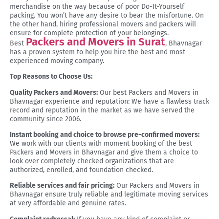
merchandise on the way because of poor Do-It-Yourself
packing. You won’t have any desire to bear the misfortune. On
the other hand, hiring professional movers and packers will
ensure for complete protection of your belongings.
Packers and Movers in Surat
Best
, Bhavnagar
has a proven system to help you hire the best and most
experienced moving company.
Top Reasons to Choose Us:
Quality Packers and Movers:
Our best Packers and Movers in
Bhavnagar experience and reputation: We have a flawless track
record and reputation in the market as we have served the
community since 2006.
Instant booking and choice to browse pre-confirmed movers:
We work with our clients with moment booking of the best
Packers and Movers in Bhavnagar and give them a choice to
look over completely checked organizations that are
authorized, enrolled, and foundation checked.
Reliable services and fair pricing:
Our Packers and Movers in
Bhavnagar ensure truly reliable and legitimate moving services
at very affordable and genuine rates.