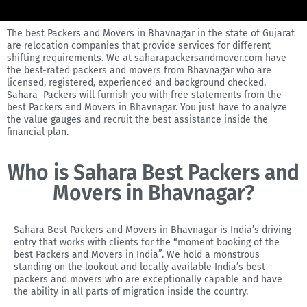
The best Packers and Movers in Bhavnagar in the state of Gujarat
are relocation companies that provide services for different
shifting requirements. We at saharapackersandmover.com have
the best-rated packers and movers from Bhavnagar who are
licensed, registered, experienced and background checked.
Sahara Packers will furnish you with free statements from the
best Packers and Movers in Bhavnagar. You just have to analyze
the value gauges and recruit the best assistance inside the
financial plan.
Who is Sahara Best Packers and
Movers in Bhavnagar?
Sahara Best Packers and Movers in Bhavnagar is India’s driving
entry that works with clients for the “moment booking of the
best Packers and Movers in India”. We hold a monstrous
standing on the lookout and locally available India’s best
packers and movers who are exceptionally capable and have
the ability in all parts of migration inside the country.